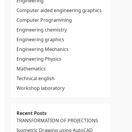
Engineering
Computer aided engineering graphics
Computer Programming
Engineering chemistry
Engineering graphics
Engineering Mechanics
Engineering Physics
Mathematics
Technical english
Workshop laboratory
Recent Posts
TRANSFORMATION OF PROJECTIONS
Isometric Drawing using AutoCAD