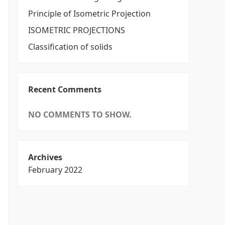
Principle of Isometric Projection
ISOMETRIC PROJECTIONS
Classification of solids
Recent Comments
NO COMMENTS TO SHOW.
Archives
February 2022