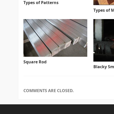
Types of Patterns
Types of 
Square Rod
Blacky Sm
COMMENTS ARE CLOSED.