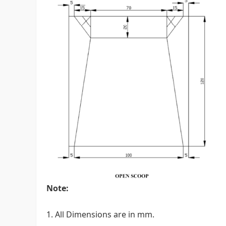
Note:
1. All Dimensions are in mm.