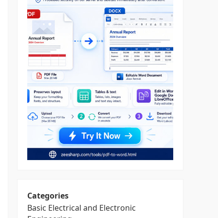
Categories
Basic Electrical and Electronic