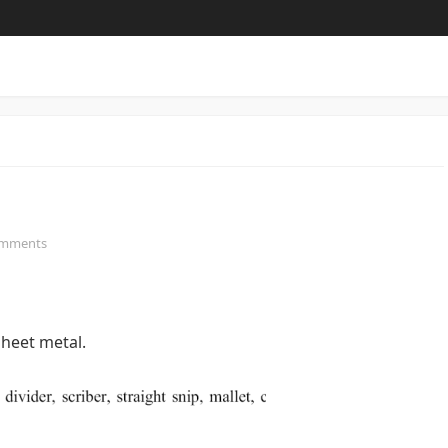
omments
heet metal.