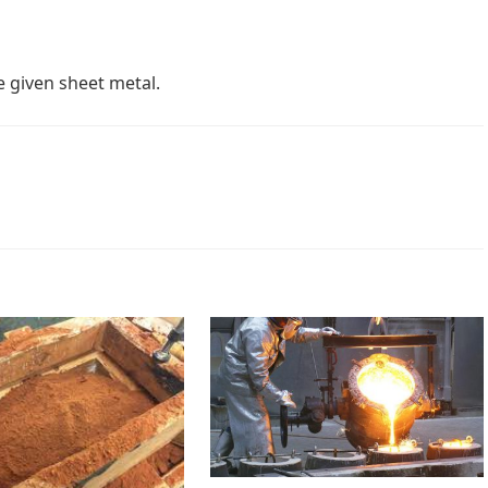
 given sheet metal.