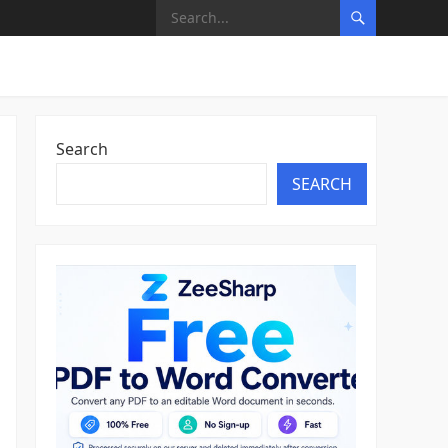
Search
SEARCH