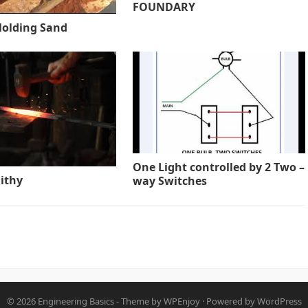
FOUNDARY
Molding Sand
One Light controlled by 2 Two –
ithy
way Switches
© 2026
Engineering Basics
- Theme by
WPEnjoy
· Powered by
WordPress