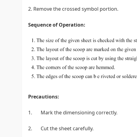
2. Remove the crossed symbol portion.
Sequence of Operation:
Precautions:
1. Mark the dimensioning correctly.
2. Cut the sheet carefully.