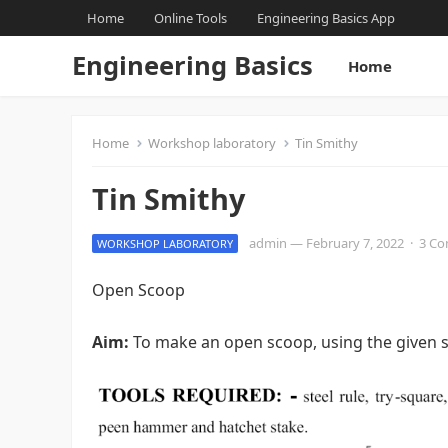
Home
Online Tools
Engineering Basics App
Engineering Basics
Home
Home
Workshop laboratory
Tin Smithy
Tin Smithy
admin
—
February 7, 2022
·
3 C
WORKSHOP LABORATORY
Open Scoop
Aim:
To make an open scoop, using the given s