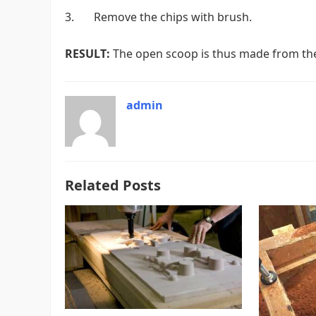
3. Remove the chips with brush.
RESULT:
The open scoop is thus made from the
admin
Related Posts