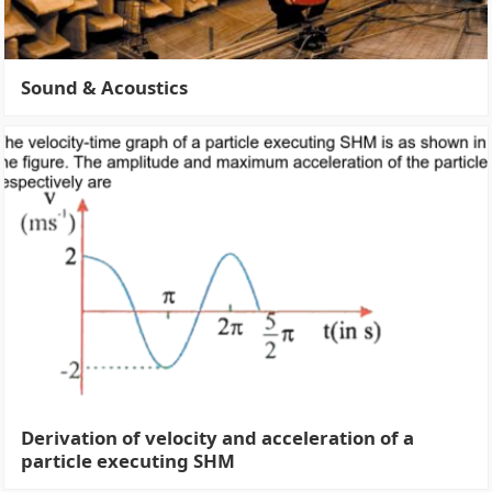
Sound & Acoustics
Derivation of velocity and acceleration of a
particle executing SHM