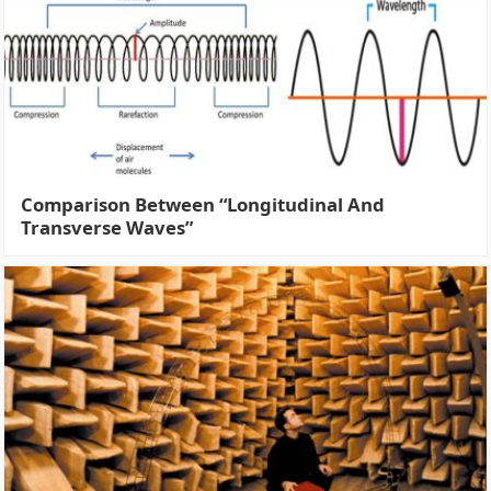
Comparison Between “Longitudinal And
Transverse Waves”