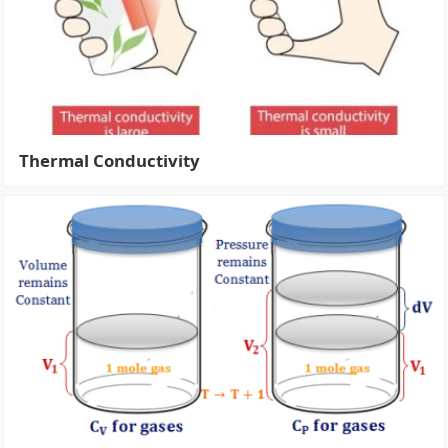
Thermal Conductivity