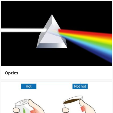
Optics