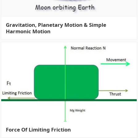
Gravitation, Planetary Motion & Simple
Harmonic Motion
Force Of Limiting Friction