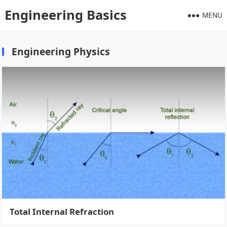
Engineering Basics
MENU
Engineering Physics
Total Internal Refraction