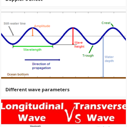
Different wave parameters