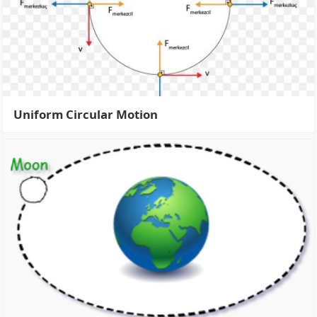
Uniform Circular Motion