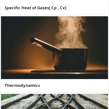
Specific Heat of Gases[ Cp , Cv]
Thermodynamics