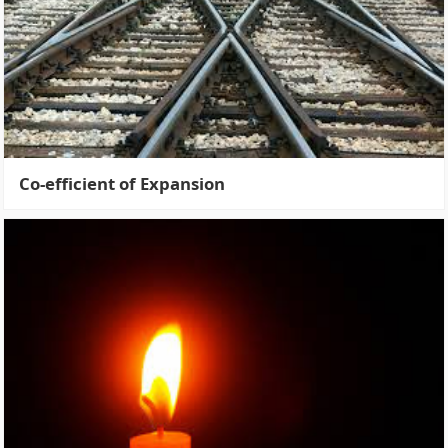
Co-efficient of Expansion