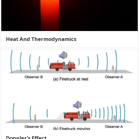
Heat And Thermodynamics
Doppler’s Effect