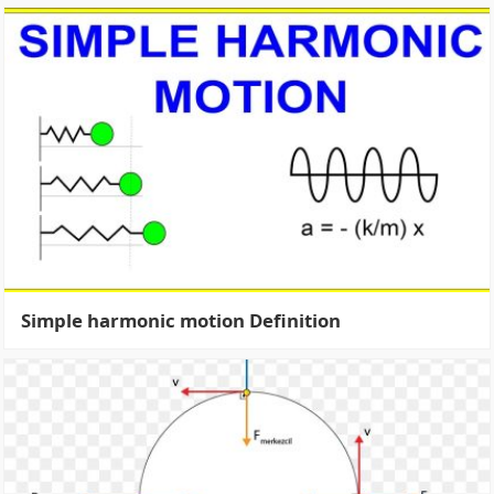
Simple harmonic motion Definition