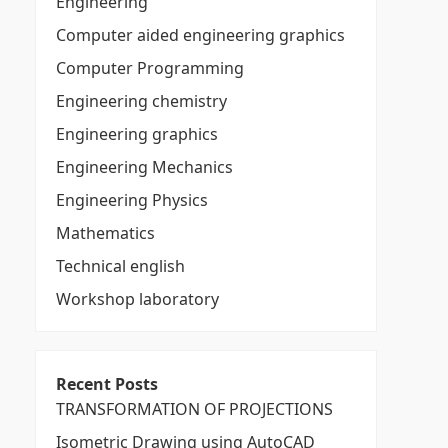
Engineering
Computer aided engineering graphics
Computer Programming
Engineering chemistry
Engineering graphics
Engineering Mechanics
Engineering Physics
Mathematics
Technical english
Workshop laboratory
Recent Posts
TRANSFORMATION OF PROJECTIONS
Isometric Drawing using AutoCAD