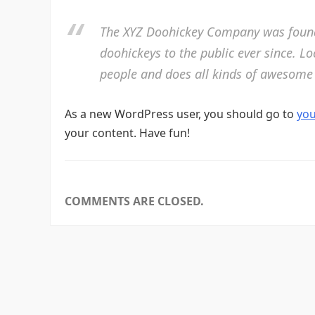
The XYZ Doohickey Company was founde
doohickeys to the public ever since. L
people and does all kinds of awesome
As a new WordPress user, you should go to
yo
your content. Have fun!
COMMENTS ARE CLOSED.