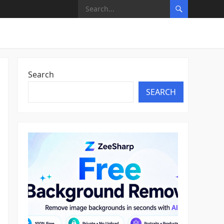
Search
SEARCH