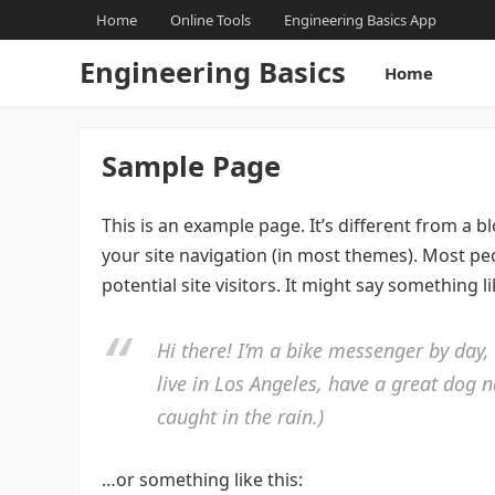
Home
Online Tools
Engineering Basics App
Engineering Basics
Home
Sample Page
This is an example page. It’s different from a b
your site navigation (in most themes). Most pe
potential site visitors. It might say something li
Hi there! I’m a bike messenger by day, 
live in Los Angeles, have a great dog n
caught in the rain.)
…or something like this: