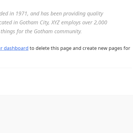
d in 1971, and has been providing quality
ocated in Gotham City, XYZ employs over 2,000
 things for the Gotham community.
ur dashboard
to delete this page and create new pages for