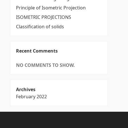
Principle of Isometric Projection
ISOMETRIC PROJECTIONS
Classification of solids
Recent Comments
NO COMMENTS TO SHOW.
Archives
February 2022