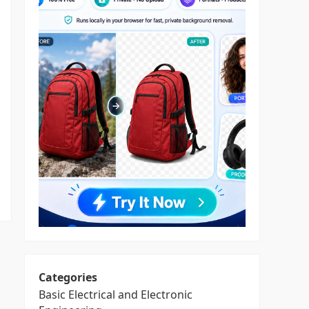
Categories
Basic Electrical and Electronic