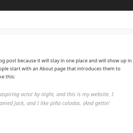
log post because it will stay in one place and will show up in
ople start with an About page that introduces them to
ke this:
aspiring actor by night, and this is my website. I
amed Jack, and I like piña coladas. (And gettin’